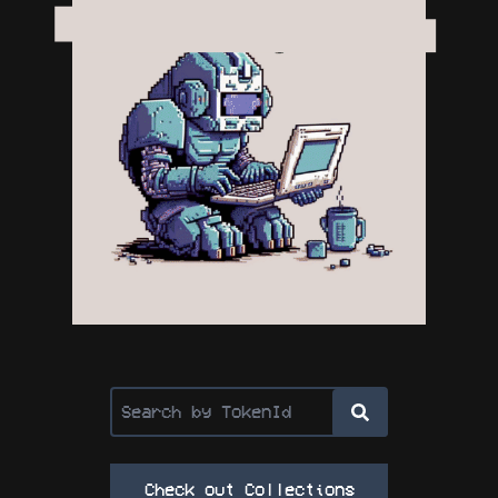
Check out Collections