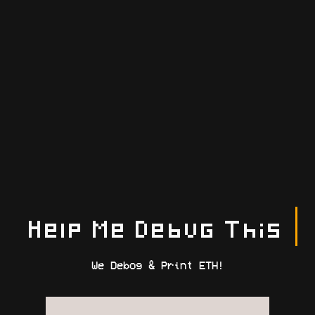
Help Me Debug This
We Debog & Print ETH!